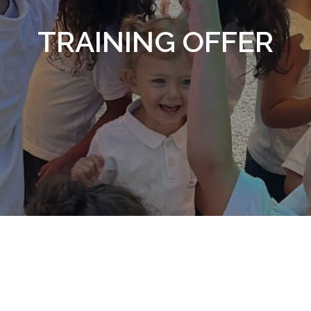
TRAINING OFFER