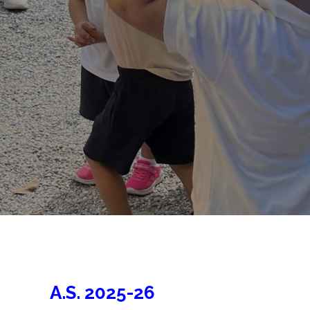
A.S. 2025-26