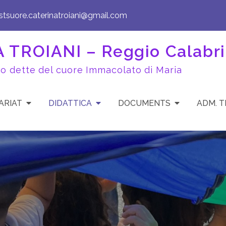
istsuore.caterinatroiani@gmail.com
TROIANI – Reggio Calabri
to dette del cuore Immacolato di Maria
ARIAT
DIDATTICA
DOCUMENTS
ADM. 