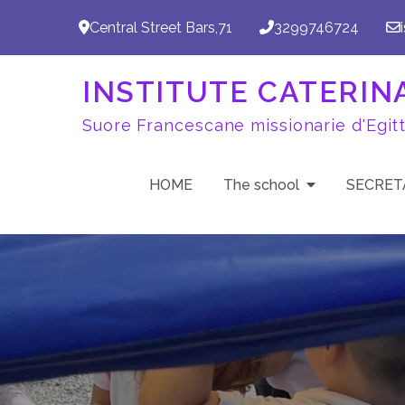
Skip
Central Street Bars,71
3299746724
to
content
INSTITUTE CATERINA 
Suore Francescane missionarie d'Egit
HOME
The school
SECRET