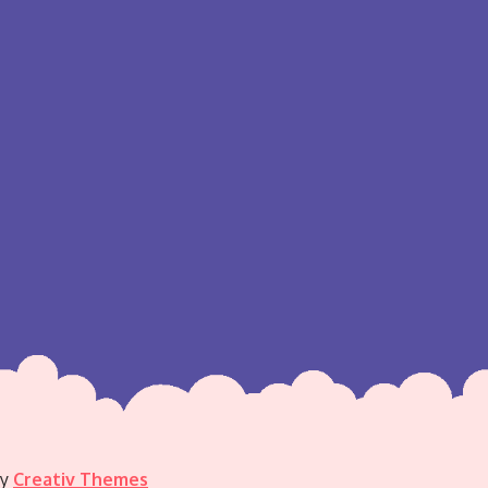
by
Creativ Themes