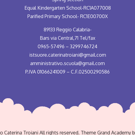
Equal Kindergarten School-RC1A077008
Parified Primary School- RC1E00700X
89133 Reggio Calabria-
Bars via Central,71 Tel/fax
0965-57496 – 3299746724
istsuore.caterinatroiani@gmail.com
amministrativo.scuola@gmail.com
P.IVA 01066241009 – C.F.02500290586
to Caterina Troiani All rights reserved. Theme Grand Academy 