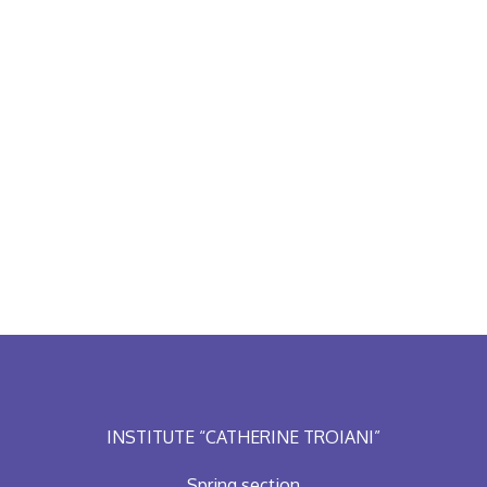
INSTITUTE “CATHERINE TROIANI”
Spring section