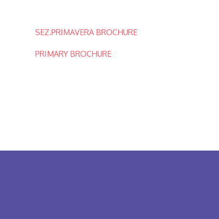
SEZ.PRIMAVERA BROCHURE
PRIMARY BROCHURE