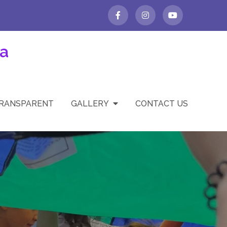
a
TRANSPARENT
GALLERY
CONTACT US