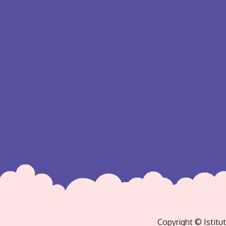
Copyright © Istitu