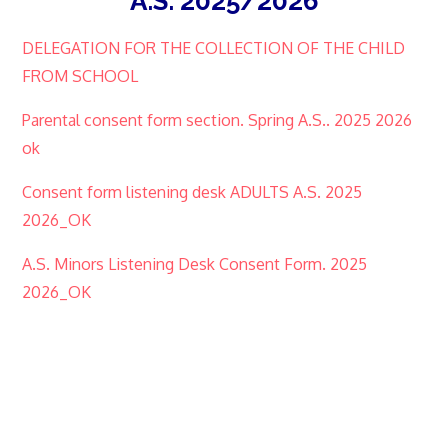
A.S. 2025/2026
DELEGATION FOR THE COLLECTION OF THE CHILD
FROM SCHOOL
Parental consent form section. Spring A.S.. 2025 2026
ok
Consent form listening desk ADULTS A.S. 2025
2026_OK
A.S. Minors Listening Desk Consent Form. 2025
2026_OK