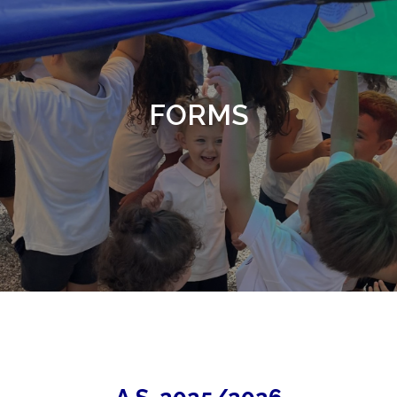
FORMS