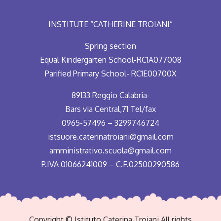
INSTITUTE “CATHERINE TROIANI”
Spring section
Equal Kindergarten School-RC1A077008
Parified Primary School- RC1E00700X
89133 Reggio Calabria-
Bars via Central,71 Tel/fax
0965-57496 – 3299746724
istsuore.caterinatroiani@gmail.com
amministrativo.scuola@gmail.com
P.IVA 01066241009 – C.F.02500290586
Copyright © Istituto Caterina Troiani All rights