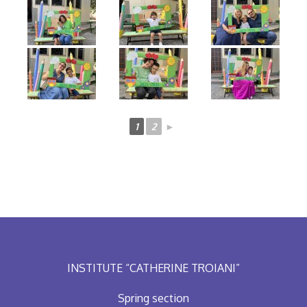
1
2
►
INSTITUTE “CATHERINE TROIANI”
Spring section