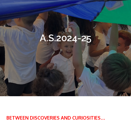
A.S.2024-25
BETWEEN DISCOVERIES AND CURIOSITIES…