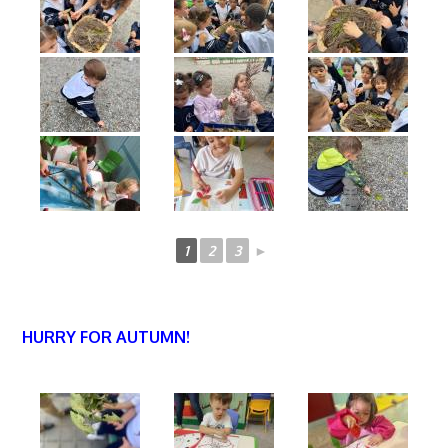
1
2
3
►
HURRY FOR AUTUMN!