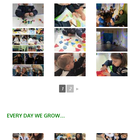
1
2
►
EVERY DAY WE GROW…