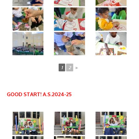
1
2
►
GOOD START! A.S.2024-25