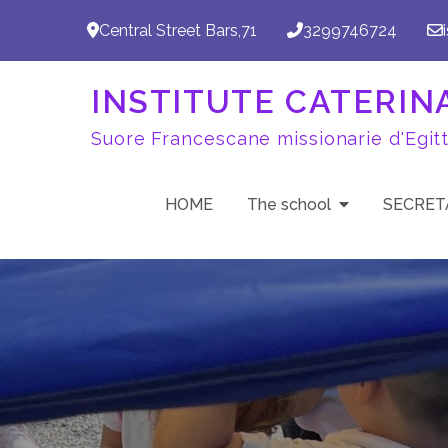
Skip
Central Street Bars,71
3299746724
to
content
INSTITUTE CATERINA 
Suore Francescane missionarie d'Egit
HOME
The school
SECRET