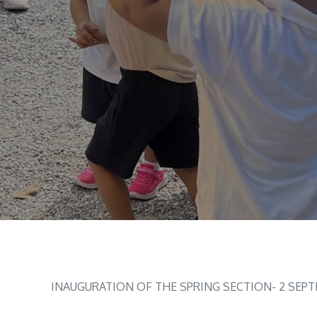
INAUGURATION OF THE SPRING SECTION- 2 SEP