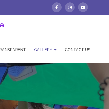
a
TRANSPARENT
GALLERY
CONTACT US