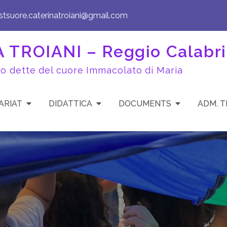
istsuore.caterinatroiani@gmail.com
TROIANI – Reggio Calabri
to dette del cuore Immacolato di Maria
ARIAT
DIDATTICA
DOCUMENTS
ADM. 