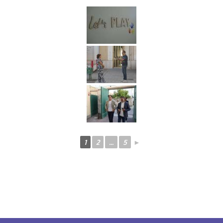
1
2
...
5
►