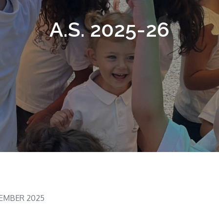
A.S. 2025-26
TEMBER 2025