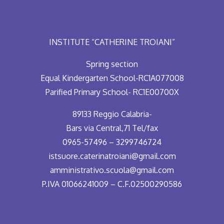
INSTITUTE “CATHERINE TROIANI”
Spring section
Equal Kindergarten School-RC1A077008
Parified Primary School- RC1E00700X
89133 Reggio Calabria-
Bars via Central,71 Tel/fax
0965-57496 – 3299746724
istsuore.caterinatroiani@gmail.com
amministrativo.scuola@gmail.com
P.IVA 01066241009 – C.F.02500290586