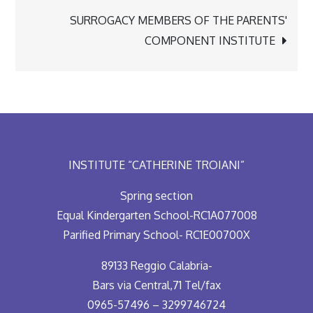
navigation
SURROGACY MEMBERS OF THE PARENTS'
COMPONENT INSTITUTE
INSTITUTE “CATHERINE TROIANI”
Spring section
Equal Kindergarten School-RC1A077008
Parified Primary School- RC1E00700X
89133 Reggio Calabria-
Bars via Central,71 Tel/fax
0965-57496 – 3299746724