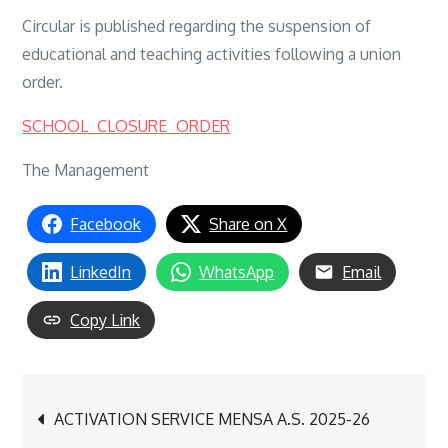
Circular is published regarding the suspension of
educational and teaching activities following a union
order.
SCHOOL_CLOSURE_ORDER
The Management
Facebook
Share on X
LinkedIn
WhatsApp
Email
Copy Link
Post
ACTIVATION SERVICE MENSA A.S. 2025-26