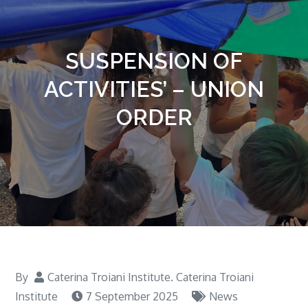
SUSPENSION OF
ACTIVITIES’ – UNION
ORDER
By
Caterina Troiani Institute. Caterina Troiani
Institute
7 September 2025
News